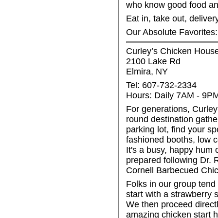
who know good food and
Eat in, take out, delive
Our Absolute Favorites
Curley’s Chicken Hous
2100 Lake Rd
Elmira, NY
Tel: 607-732-2334
Hours: Daily 7AM - 9P
For generations, Curley’
round destination gather
parking lot, find your s
fashioned booths, low c
It's a busy, happy hum 
prepared following Dr. 
Cornell Barbecued Chic
Folks in our group tend
start with a strawberry s
We then proceed directly
amazing chicken start h