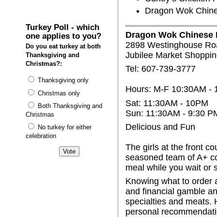
Dragon Wok Chines
Turkey Poll - which
Dragon Wok Chinese R
one applies to you?
2898 Westinghouse Ro
Do you eat turkey at both
Jubilee Market Shoppin
Thanksgiving and
Christmas?:
Tel: 607-739-3777
Thanksgiving only
Hours: M-F 10:30AM -
Christmas only
Sat: 11:30AM - 10PM
Both Thanksgiving and
Sun: 11:30AM - 9:30 P
Christmas
Delicious and Fun
No turkey for either
celebration
The girls at the front c
seasoned team of A+ co
meal while you wait or 
Knowing what to order a
and financial gamble and
specialties and meats.
personal recommendations