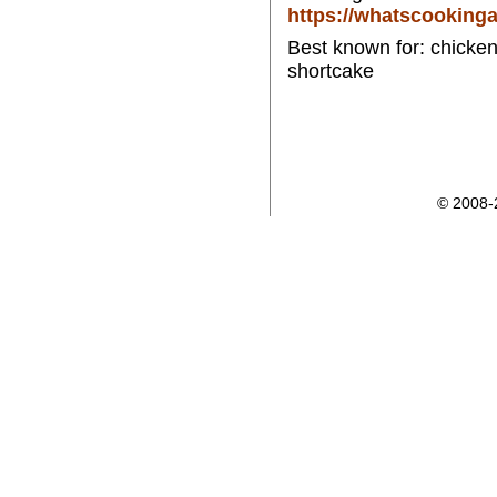
https://whatscooking
Best known for: chicken 
shortcake
© 2008-2