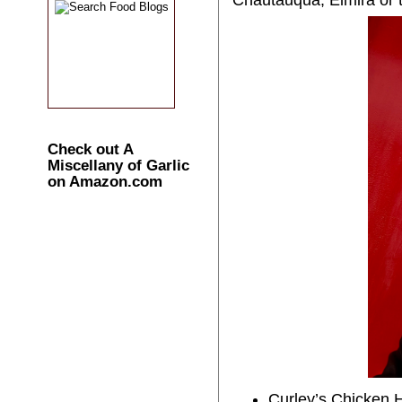
Check out A
Miscellany of Garlic
on Amazon.com
Curley’s Chicken H