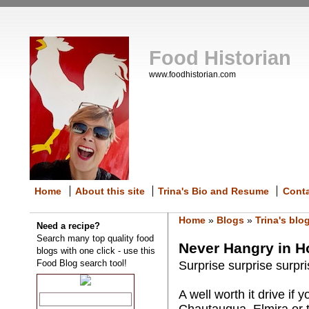
Food Historian
www.foodhistorian.com
Home
About this site
Trina's Bio and Resume
Cont
Home
»
Blogs
»
Trina's blo
Need a recipe?
Search many top quality food
Never Hangry in 
blogs with one click - use this
Food Blog search tool!
Surprise surprise surpri
A well worth it drive if
Chautauqua, Elmira or t